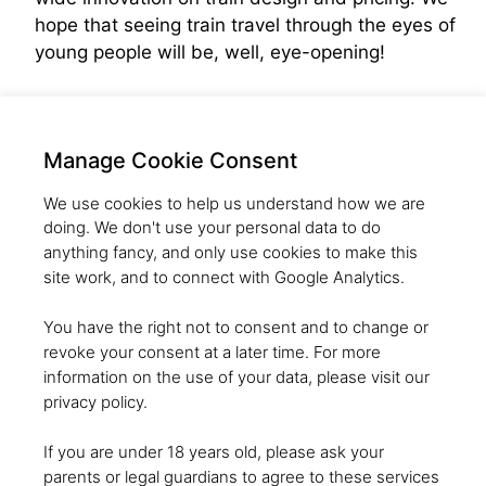
hope that seeing train travel through the eyes of
young people will be, well, eye-opening!
Manage Cookie Consent
We use cookies to help us understand how we are
doing. We don't use your personal data to do
anything fancy, and only use cookies to make this
site work, and to connect with Google Analytics.
CREATING A GENERATION OF
You have the right not to consent and to change or
SKILLED INNOVATORS WHO CAN
revoke your consent at a later time. For more
SOLVE THE WORLD'S BIGGEST
information on the use of your data, please visit our
privacy policy.
CHALLENGES
If you are under 18 years old, please ask your
parents or legal guardians to agree to these services