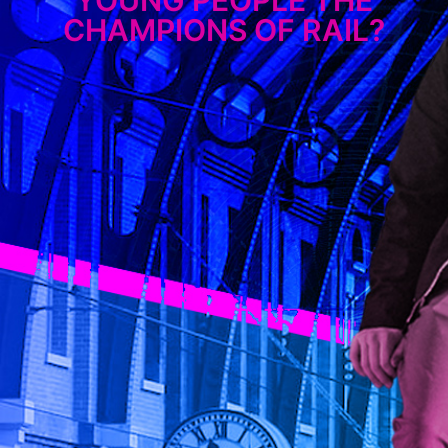
CHAMPIONS OF RAIL?