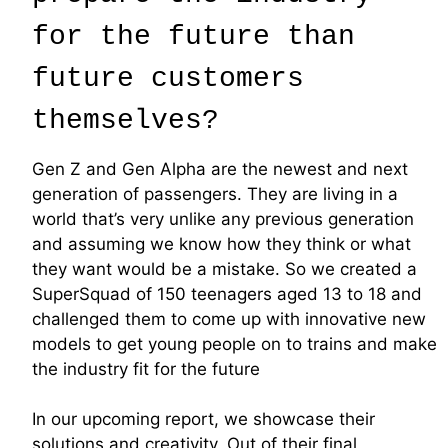
for the future than
future customers
themselves?
Gen Z and Gen Alpha are the newest and next
generation of passengers. They are living in a
world that’s very unlike any previous generation
and assuming we know how they think or what
they want would be a mistake. So we created a
SuperSquad of 150 teenagers aged 13 to 18 and
challenged them to come up with innovative new
models to get young people on to trains and make
the industry fit for the future
In our upcoming report, we showcase their
solutions and creativity. Out of their final