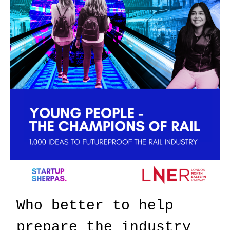
Who better to help
prepare the industry