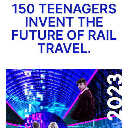
150 TEENAGERS
INVENT THE
FUTURE OF RAIL
TRAVEL.