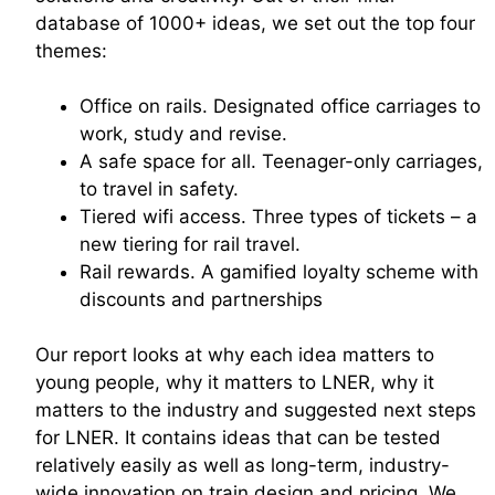
database of 1000+ ideas, we set out the top four
themes:
Office on rails. Designated office carriages to
work, study and revise.
A safe space for all. Teenager-only carriages,
to travel in safety.
Tiered wifi access. Three types of tickets – a
new tiering for rail travel.
Rail rewards. A gamified loyalty scheme with
discounts and partnerships
Our report looks at why each idea matters to
young people, why it matters to LNER, why it
matters to the industry and suggested next steps
for LNER. It contains ideas that can be tested
relatively easily as well as long-term, industry-
wide innovation on train design and pricing. We