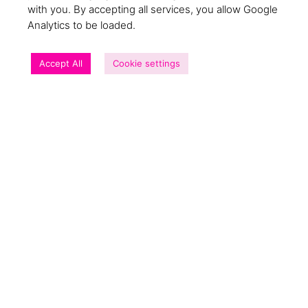
GET MY COPY!
with you. By accepting all services, you allow Google
Analytics to be loaded.
Accept All
Cookie settings
The social impact of this report
Over £26,000 paid into communities that need
it most