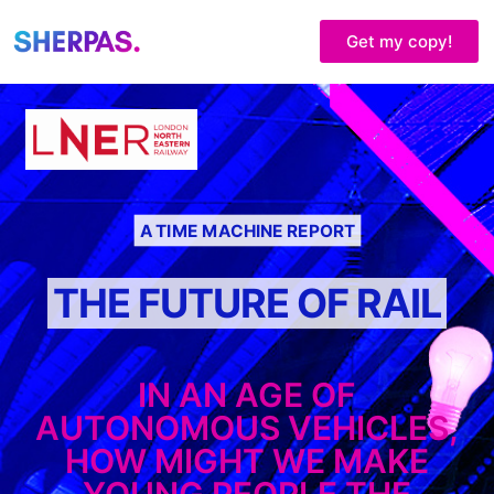
Get my copy!
A TIME MACHINE REPORT
THE FUTURE OF RAIL
IN AN AGE OF
AUTONOMOUS VEHICLES,
HOW MIGHT WE MAKE
YOUNG PEOPLE THE