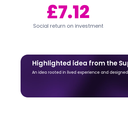
£7.12
Social return on investment
Highlighted idea from the S
An idea rooted in lived experience and designe