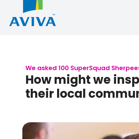
We asked 100 SuperSquad Sherpees 
How might we inspi
their local communi