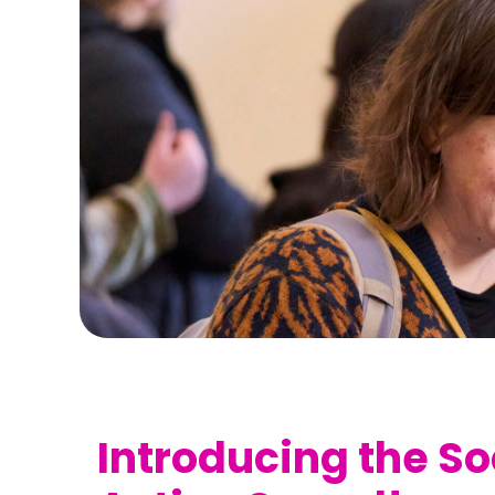
Introducing the So