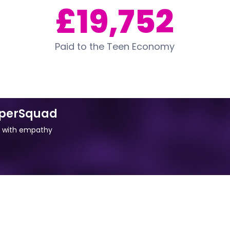
£19,752
Paid to the Teen Economy
uperSquad
d with empathy