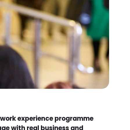
d work experience programme
ge with real business and