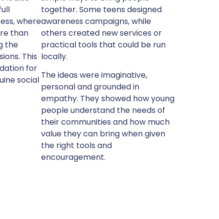
ull
together. Some teens designed
cess, where
awareness campaigns, while
re than
others created new services or
g the
practical tools that could be run
ions. This
locally.
dation for
The ideas were imaginative,
uine social
personal and grounded in
empathy. They showed how young
people understand the needs of
their communities and how much
value they can bring when given
the right tools and
encouragement.