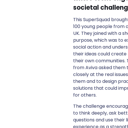
societal challeng
This SuperSquad brough
100 young people from 
UK. They joined with a s
purpose, which was to e
social action and under
their ideas could create
their own communities. 
from Aviva asked them t
closely at the real issue
them and to design prac
solutions that could impr
for others.
The challenge encoura
to think deeply, ask bet
questions and use their l
experience as a strength.