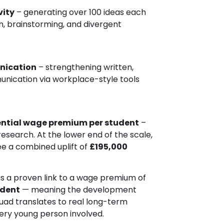
vity
– generating over 100 ideas each
, brainstorming, and divergent
nication
– strengthening written,
unication via workplace-style tools
ntial wage premium per student
–
 research. At the lower end of the scale,
ee a combined uplift of
£195,000
as a proven link to a wage premium of
udent
— meaning the development
uad translates to real long-term
ery young person involved.