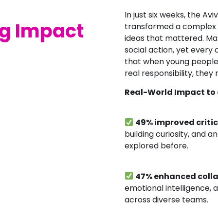
In just six weeks, the Av
ig Impact
transformed a complex so
ideas that mattered. Man
social action, yet every
that when young people 
real responsibility, they ri
Real-World Impact to 
49% improved critic
building curiosity, and 
explored before.
47% enhanced coll
emotional intelligence, a
across diverse teams.