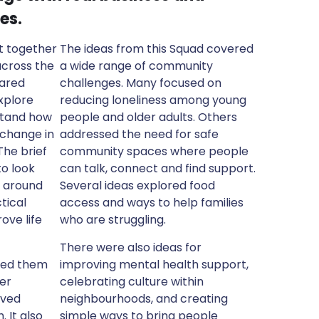
es.
t together
The ideas from this Squad covered
across the
a wide range of community
hared
challenges. Many focused on
xplore
reducing loneliness among young
stand how
people and older adults. Others
 change in
addressed the need for safe
The brief
community spaces where people
o look
can talk, connect and find support.
s around
Several ideas explored food
tical
access and ways to help families
ove life
who are struggling.
There were also ideas for
ged them
improving mental health support,
ter
celebrating culture within
ived
neighbourhoods, and creating
 It also
simple ways to bring people