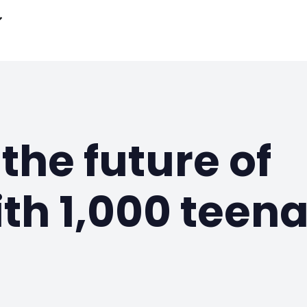
the future of
th 1,000 teen