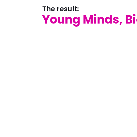
The result:
Young Minds, B