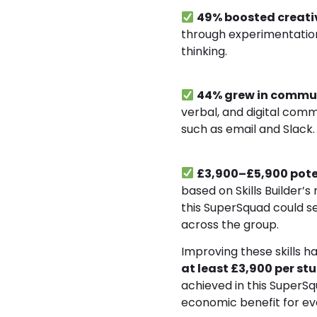
49% boosted creati
through experimentation
thinking.
44% grew in commu
verbal, and digital comm
such as email and Slack.
£3,900–£5,900 pote
based on Skills Builder’s
this SuperSquad could s
across the group.
Improving these skills h
at least £3,900 per st
achieved in this SuperSq
economic benefit for ev