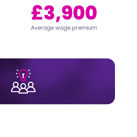
£3,900
Average wage premium