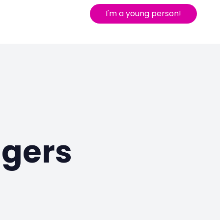
I'm a young person!
agers