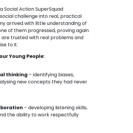
iva Social Action SuperSquad
cial challenge into real, practical
y arrived with little understanding of
 one of them progressed, proving again
are trusted with real problems and
se to it.
our Young People:
al thinking
– identifying biases,
analysing new concepts they had never
aboration
– developing listening skills,
nd the ability to work respectfully