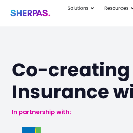
Solutions
Resources
Co-creating 
Insurance wi
In partnership with: