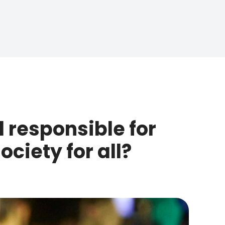
 responsible for
ciety for all?