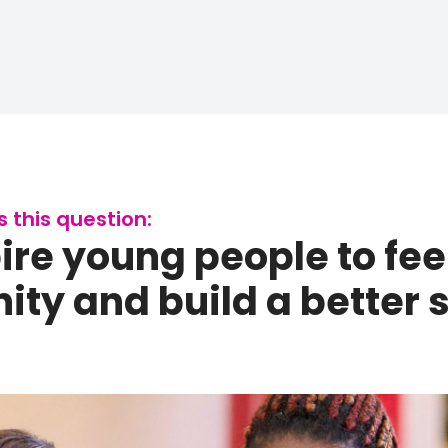
this question:
re young people to feel
ty and build a better so