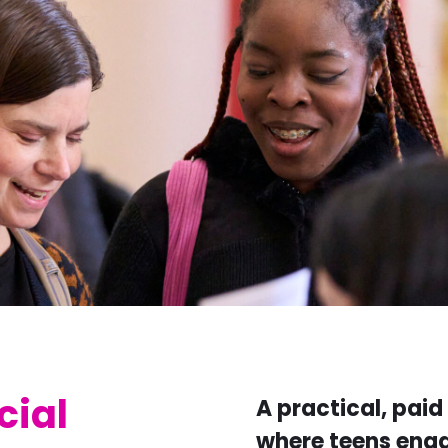
cial
A practical, pai
where teens enga