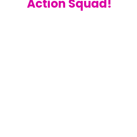
Action Squad!