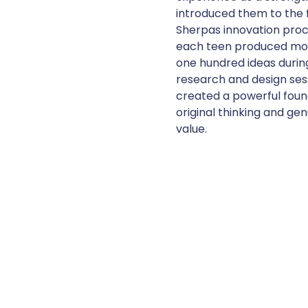
introduced them to the f
Sherpas innovation pro
each teen produced mo
one hundred ideas durin
research and design sess
created a powerful foun
original thinking and gen
value.