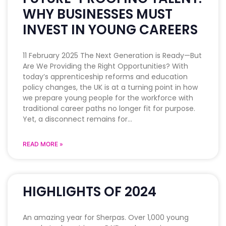
WHY BUSINESSES MUST
INVEST IN YOUNG CAREERS
11 February 2025 The Next Generation is Ready—But
Are We Providing the Right Opportunities? With
today’s apprenticeship reforms and education
policy changes, the UK is at a turning point in how
we prepare young people for the workforce with
traditional career paths no longer fit for purpose.
Yet, a disconnect remains for
READ MORE »
HIGHLIGHTS OF 2024
An amazing year for Sherpas. Over 1,000 young