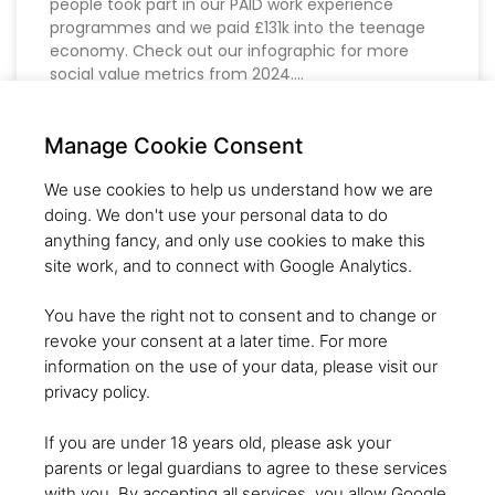
people took part in our PAID work experience
programmes and we paid £131k into the teenage
economy. Check out our infographic for more
social value metrics from 2024.
READ MORE »
Manage Cookie Consent
We use cookies to help us understand how we are
doing. We don't use your personal data to do
SHERPAS’ RESPONSE TO
anything fancy, and only use cookies to make this
“GET BRITAIN WORKING”
site work, and to connect with Google Analytics.
WHITEPAPER
You have the right not to consent and to change or
revoke your consent at a later time. For more
At Startup Sherpas, we applaud the government’s
information on the use of your data, please visit our
commitment to tackling youth unemployment
privacy policy.
through the Youth Guarantee. The strong
emphasis on tailored, local approaches and
If you are under 18 years old, please ask your
reversing the worrying NEET (Not in Education,
parents or legal guardians to agree to these services
Employment, or Training) trends is commendable.
with you. By accepting all services, you allow Google