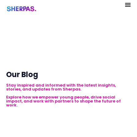
Our Blog
Stay inspired and informed with the latest insights,
stories, and updates from Sherpas.
Explore how we empower young people, drive social
impact, and work with partners to shape the future of
work.