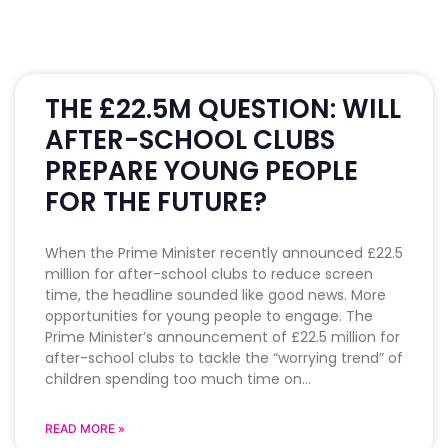
THE £22.5M QUESTION: WILL
AFTER-SCHOOL CLUBS
PREPARE YOUNG PEOPLE
FOR THE FUTURE?
When the Prime Minister recently announced £22.5
million for after-school clubs to reduce screen
time, the headline sounded like good news. More
opportunities for young people to engage. The
Prime Minister’s announcement of £22.5 million for
after-school clubs to tackle the “worrying trend” of
children spending too much time on
READ MORE »