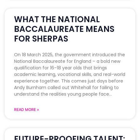
WHAT THE NATIONAL
BACCALAUREATE MEANS
FOR SHERPAS
On 18 March 2025, the government introduced the
National Baccalaureate for England – a bold new
qualification for 16–18 year olds that brings
academic learning, vocational skills, and real-world
experience together. This comes just days before
Andy Burnham called out Whitehall for failing to
understand the realities young people face
READ MORE »
FUTURE-PROOFING TALENT: