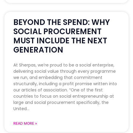
BEYOND THE SPEND: WHY
SOCIAL PROCUREMENT
MUST INCLUDE THE NEXT
GENERATION
At Sherpas, we’re proud to be a social enterprise,
delivering social value through every programme
we run, and embedding that commitment
structurally, including a profit promise written into
our articles of association. “One of the first
countries to focus on social entrepreneurship at
large and social procurement specifically, the
United
READ MORE »