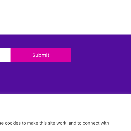
Submit
esources
ur Team
ur Blog
e cookies to make this site work, and to connect with
ase Studies