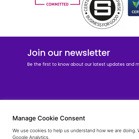
Join our newsletter
Be the first to know about our latest updates and 
Solu
Manage Cookie Consent
Young Pe
Compan
We use cookies to help us understand how we are doing. We
Schools
Google Analytics.