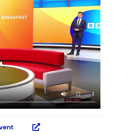
dvent