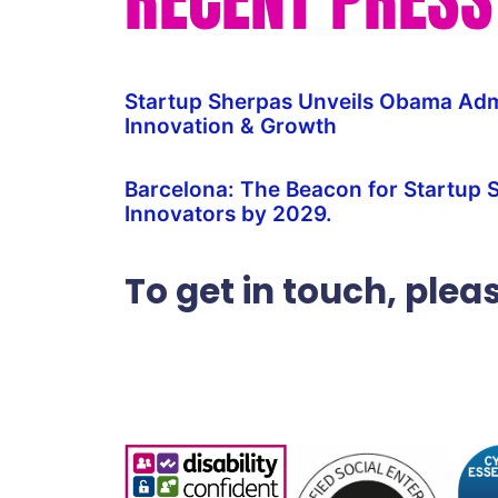
Startup Sherpas Unveils Obama Admi
Innovation & Growth
Barcelona: The Beacon for Startup 
Innovators by 2029.
To get in touch, ple