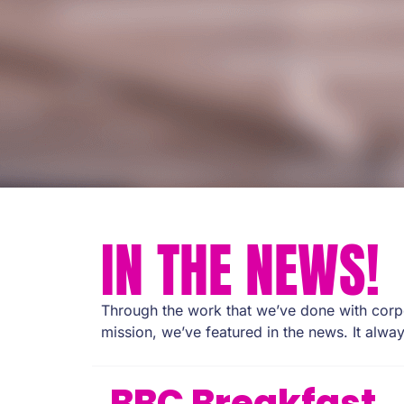
IN THE NEWS!
Through the work that we’ve done with corpo
mission, we’ve featured in the news. It alway
BBC Breakfast