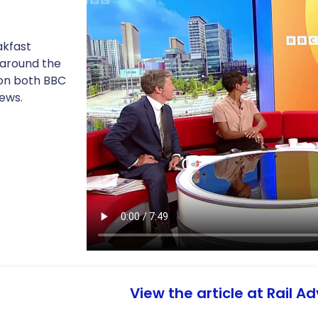
akfast
 around the
 on both BBC
ews.
View the article at Rail A