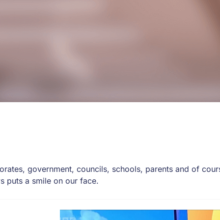
rates, government, councils, schools, parents and of cours
s puts a smile on our face.