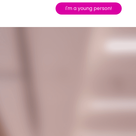
I'm a young person!