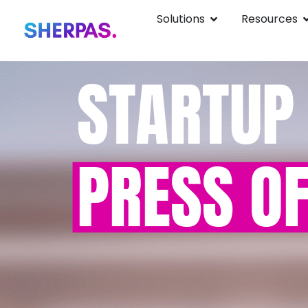
Solutions
Resources
STARTUP
PRESS OF