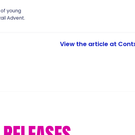
 of young
ail Advent.
View the article at Cont
RELEASES...