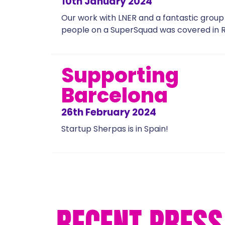
10th January 2024
Our work with LNER and a fantastic group
people on a SuperSquad was covered in R
Supporting
Barcelona
26th February 2024
Startup Sherpas is in Spain!
RECENT PRESS 