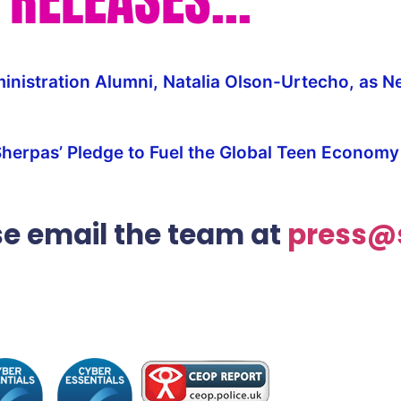
nistration Alumni, Natalia Olson-Urtecho, as N
Sherpas’ Pledge to Fuel the Global Teen Econom
ase email the team at
press@s