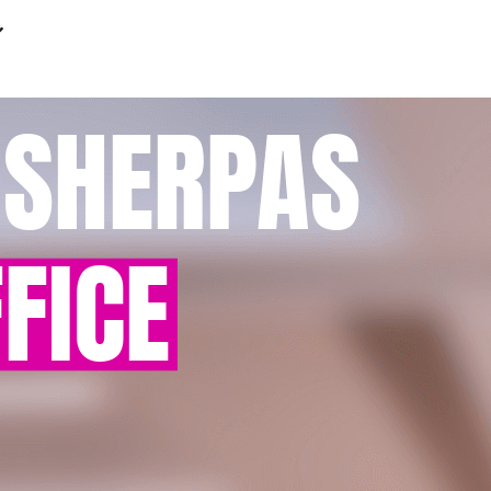
 SHERPAS
FICE