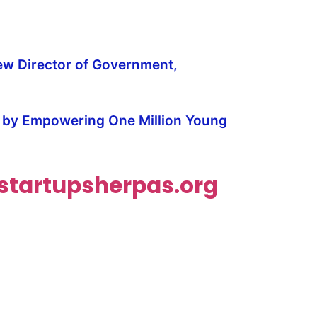
ew Director of Government,
y by Empowering One Million Young
tartupsherpas.org