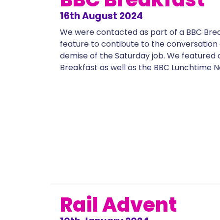
16th August 2024
We were contacted as part of a BBC Bre
feature to contibute to the conversation
demise of the Saturday job. We featured
Breakfast as well as the BBC Lunchtime N
Rail Advent