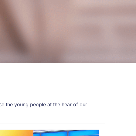
e the young people at the hear of our