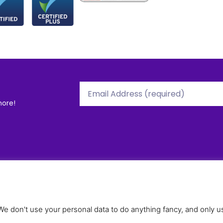
more!
tions
Useful Stuff
R
ople
Our Policies
O
ies
Terms and Conditions
O
 don't use your personal data to do anything fancy, and only us
Privacy Policy
C