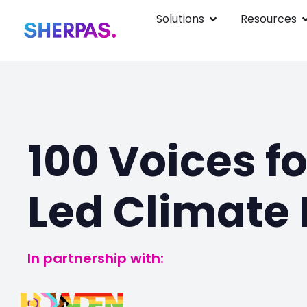
Solutions
Resources
100 Voices f
Led Climate 
In partnership with: