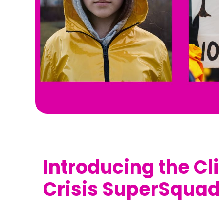
Introducing the C
Crisis SuperSquad