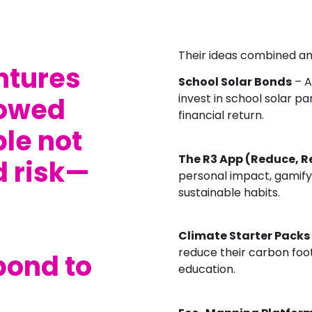
Their ideas combined amb
ntures
School Solar Bonds
– A
invest in school solar p
owed
financial return.
le not
The R3 App (Reduce, R
d risk—
personal impact, gamify
sustainable habits.
Climate Starter Packs
reduce their carbon foot
pond to
education.