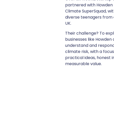
partnered with Howden 
Climate SuperSquad, wit
diverse teenagers from 
UK.
Their challenge? To exp
businesses like Howden 
understand and respond
climate risk, with a focu
practical ideas, honest i
measurable value.