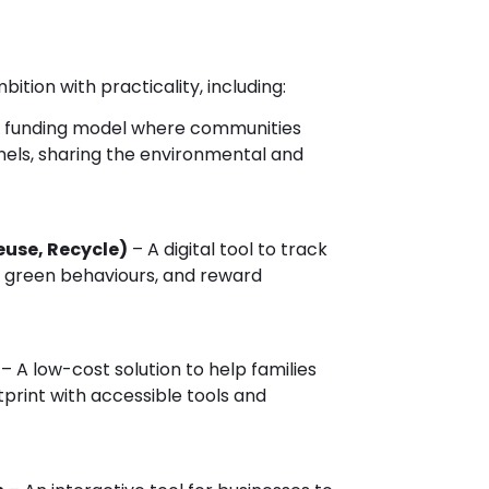
ition with practicality, including:
 funding model where communities
anels, sharing the environmental and
euse, Recycle)
– A digital tool to track
 green behaviours, and reward
– A low-cost solution to help families
print with accessible tools and