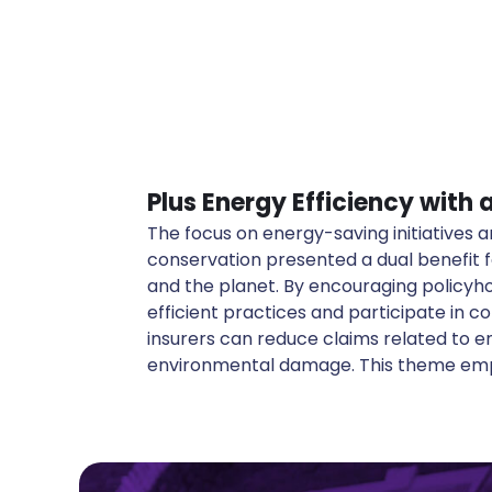
Plus Energy Efficiency with
The focus on energy-saving initiatives
in promoting sustainable living, from usi
conservation presented a dual benefit f
sources to advocating for reduced carbon 
and the planet. By encouraging policyh
stance not only aligns with global sustainab
efficient practices and participate in co
up new avenues for innovative insurance pro
insurers can reduce claims related to 
environmental damage. This theme emph