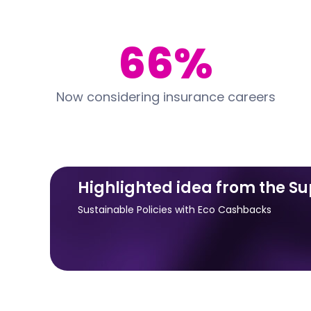
66%
Now considering insurance careers
Highlighted idea from the S
Sustainable Policies with Eco Cashbacks