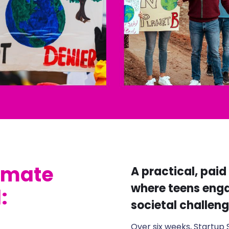
limate
A practical, pai
where teens enga
:
societal challeng
Over six weeks, Startup