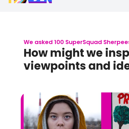
We asked 100 SuperSquad Sherpees 
How might we inspi
viewpoints and idea