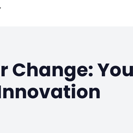
or Change: Yo
Innovation