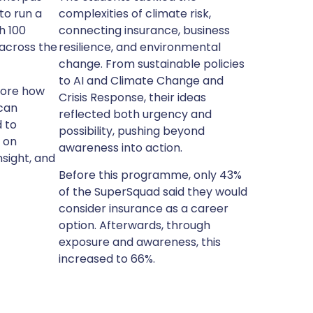
to run a
complexities of climate risk,
h 100
connecting insurance, business
across the
resilience, and environmental
change. From sustainable policies
to AI and Climate Change and
lore how
Crisis Response, their ideas
can
reflected both urgency and
 to
possibility, pushing beyond
s on
awareness into action.
nsight, and
Before this programme, only 43%
of the SuperSquad said they would
consider insurance as a career
option. Afterwards, through
exposure and awareness, this
increased to 66%.