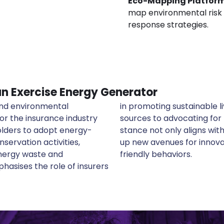
Eco-Mapping Platfor
map environmental risk 
response strategies.
 an Exercise Energy Generator
 and environmental
ng renewable energy
or the insurance industry
footprints. This proactive
olders to adopt energy-
ility goals but also opens
nservation activities,
ducts that reward eco-
energy waste and
friendly behaviors.
asises the role of insurers