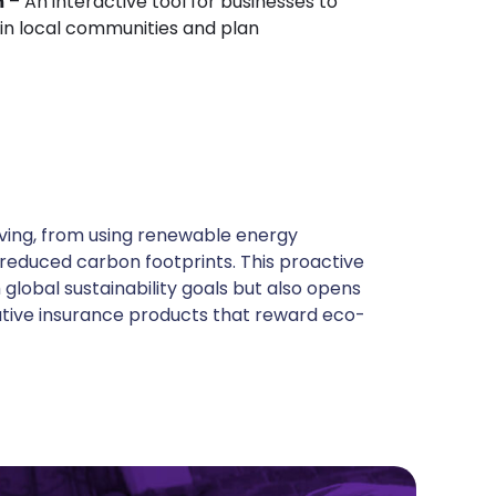
m
– An interactive tool for businesses to
in local communities and plan