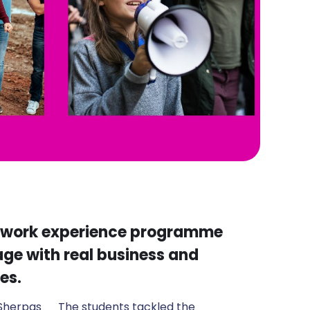
d work experience programme
ge with real business and
es.
 Sherpas
The students tackled the