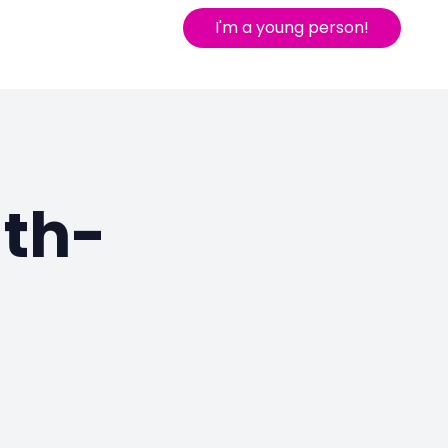
I'm a young person!
uth-