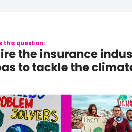
this question:
re the insurance indus
s to tackle the climate