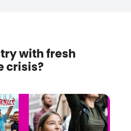
try with fresh
 crisis?