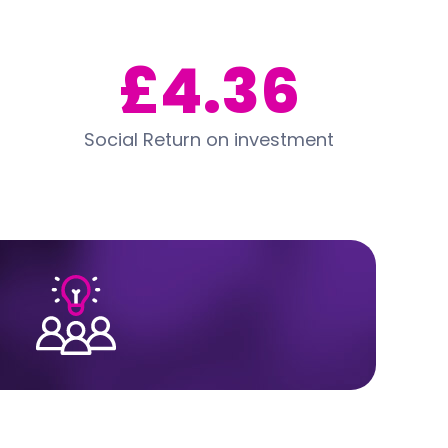
£4.36
Social Return on investment