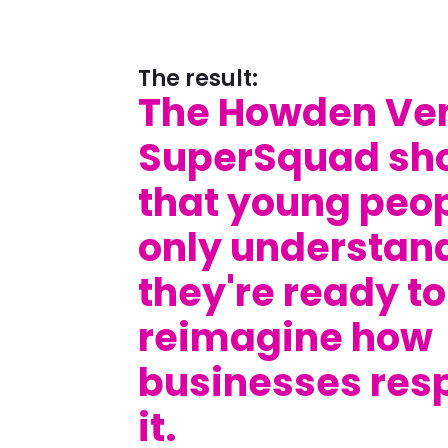
The result:
The Howden Ve
SuperSquad sh
that young peop
only understan
they're ready to
reimagine how
businesses res
it.