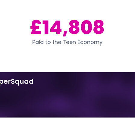
£14,808
Paid to the Teen Economy
uperSquad